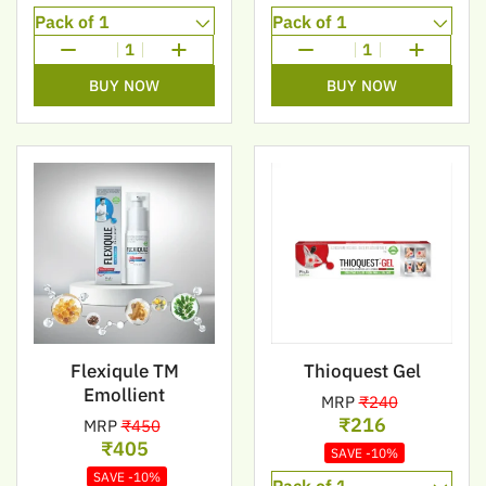
1
1
BUY NOW
BUY NOW
Flexiqule TM
Thioquest Gel
Emollient
MRP
₹240
₹216
MRP
₹450
₹405
SAVE -10%
SAVE -10%