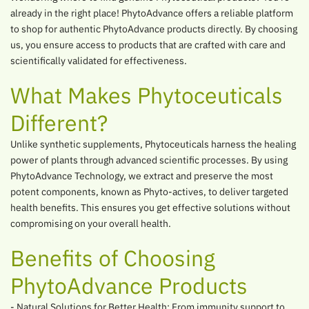
already in the right place! PhytoAdvance offers a reliable platform
to shop for authentic PhytoAdvance products directly. By choosing
us, you ensure access to products that are crafted with care and
scientifically validated for effectiveness.
What Makes Phytoceuticals
Different?
Unlike synthetic supplements, Phytoceuticals harness the healing
power of plants through advanced scientific processes. By using
PhytoAdvance Technology, we extract and preserve the most
potent components, known as Phyto-actives, to deliver targeted
health benefits. This ensures you get effective solutions without
compromising on your overall health.
Benefits of Choosing
PhytoAdvance Products
- Natural Solutions for Better Health: From immunity support to