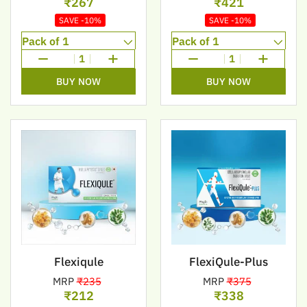
₹267
₹421
SAVE -10%
SAVE -10%
1
1
BUY NOW
BUY NOW
Flexiqule
FlexiQule-Plus
MRP
₹235
MRP
₹375
₹212
₹338