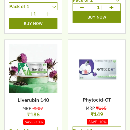
1
1
BUY NOW
BUY NOW
Phytocid-GT
Liverubin 140
MRP
₹165
MRP
₹207
₹149
₹186
SAVE -10%
SAVE -10%