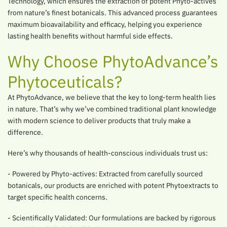
Technology, which ensures the extraction of potent Phyto-actives
from nature’s finest botanicals. This advanced process guarantees
maximum bioavailability and efficacy, helping you experience
lasting health benefits without harmful side effects.
Why Choose PhytoAdvance’s
Phytoceuticals?
At PhytoAdvance, we believe that the key to long-term health lies
in nature. That’s why we’ve combined traditional plant knowledge
with modern science to deliver products that truly make a
difference.
Here’s why thousands of health-conscious individuals trust us:
- Powered by Phyto-actives: Extracted from carefully sourced
botanicals, our products are enriched with potent Phytoextracts to
target specific health concerns.
- Scientifically Validated: Our formulations are backed by rigorous