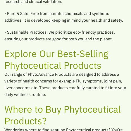
research and clinical validation.
- Pure & Safe: Free from harmful chemicals and synthetic
additives, it is developed keeping in mind your health and safety.
- Sustainable Practices: We prioritize eco-friendly practices,
ensuring our products are good for both you and the planet.
Explore Our Best-Selling
Phytoceutical Products
Our range of PhytoAdvance Products are designed to address a
variety of health concerns for example Flu symptoms, joint pain,
liver concerns etc. These products carefully curated to fit into your
daily wellness routine.
Where to Buy Phytoceutical
Products?
Wondering where to find genuine Phytoceutical products? You’re