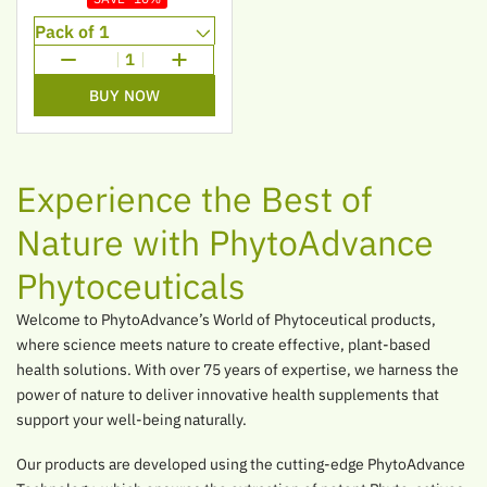
1
BUY NOW
Experience the Best of
Nature with PhytoAdvance
Phytoceuticals
Welcome to PhytoAdvance’s World of Phytoceutical products,
where science meets nature to create effective, plant-based
health solutions. With over 75 years of expertise, we harness the
power of nature to deliver innovative health supplements that
support your well-being naturally.
Our products are developed using the cutting-edge PhytoAdvance