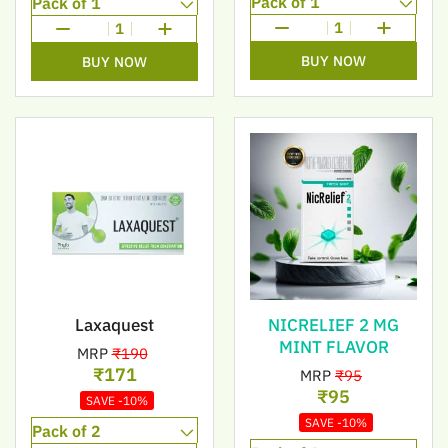
1
1
BUY NOW
BUY NOW
Laxaquest
NICRELIEF 2 MG
MINT FLAVOR
MRP
₹190
₹171
MRP
₹95
₹95
SAVE -10%
SAVE -10%