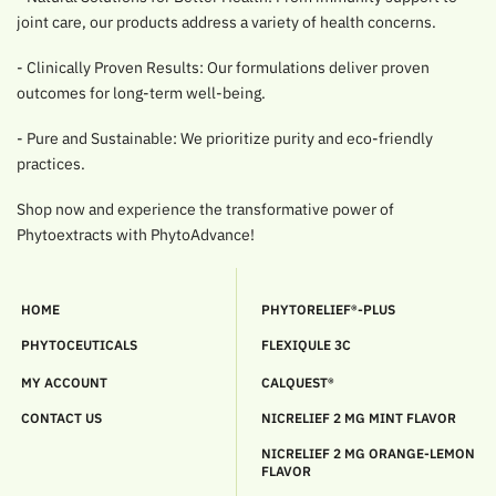
joint care, our products address a variety of health concerns.
- Clinically Proven Results: Our formulations deliver proven
outcomes for long-term well-being.
- Pure and Sustainable: We prioritize purity and eco-friendly
practices.
Shop now and experience the transformative power of
Phytoextracts with PhytoAdvance!
HOME
PHYTORELIEF®-PLUS
PHYTOCEUTICALS
FLEXIQULE 3C
MY ACCOUNT
CALQUEST®
CONTACT US
NICRELIEF 2 MG MINT FLAVOR
NICRELIEF 2 MG ORANGE-LEMON
FLAVOR