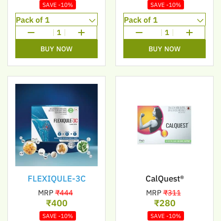
SAVE -10%
SAVE -10%
1
1
BUY NOW
BUY NOW
FLEXIQULE-3C
CalQuest®
MRP
₹444
MRP
₹311
₹400
₹280
SAVE -10%
SAVE -10%