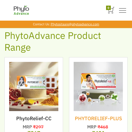
Skip
to
0
the
content
Contact Us:
Phytositaare@phytoadvance.com
PhytoAdvance Product
Range
PhytoRelief-CC
PHYTORELIEF-PLUS
MRP
₹297
MRP
₹468