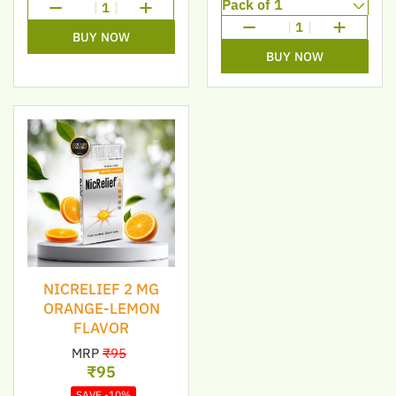
1
1
BUY NOW
BUY NOW
NICRELIEF 2 MG
ORANGE-LEMON
FLAVOR
MRP
₹95
₹95
SAVE -10%