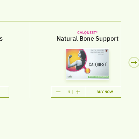
CALQUEST®
Natural Bone Support
1
BUY NOW