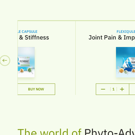
LEXIQULE CAPSULE
FLEXIQULE-
 Pain & Stiffness
Joint Pain & Impr
BUY NOW
1
The world of
Phyto-Ad