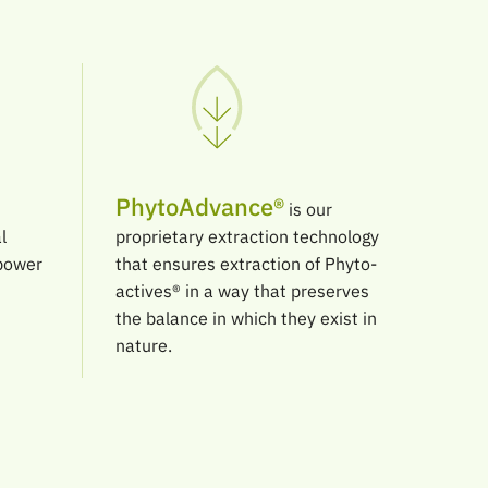
PhytoAdvance®
is our
l
proprietary extraction technology
 power
that ensures extraction of Phyto-
actives® in a way that preserves
the balance in which they exist in
nature.