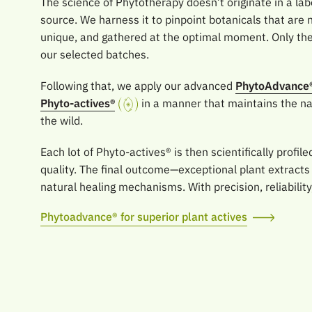
The science of Phytotherapy doesn’t originate in a labo
source. We harness it to pinpoint botanicals that are n
unique, and gathered at the optimal moment. Only the 
our selected batches.
Following that, we apply our advanced
PhytoAdvance
Phyto-actives®
in a manner that maintains the nat
the wild.
Each lot of Phyto-actives® is then scientifically profil
quality. The final outcome—exceptional plant extracts
natural healing mechanisms. With precision, reliability
Phytoadvance® for superior plant actives