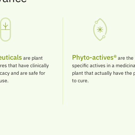
uticals
Phyto-actives®
are plant
are the
res that have clinically
specific actives in a medicina
icacy and are safe for
plant that actually have the
use.
to cure.