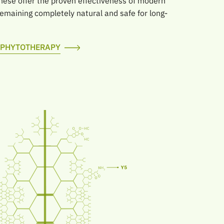
hese offer the proven effectiveness of modern
maining completely natural and safe for long-
F PHYTOTHERAPY