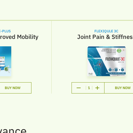
PLUS
FLEXIQULE 3C
oved Mobility
Joint Pain & Stiffness
BUY NOW
1
BUY NOW
vance