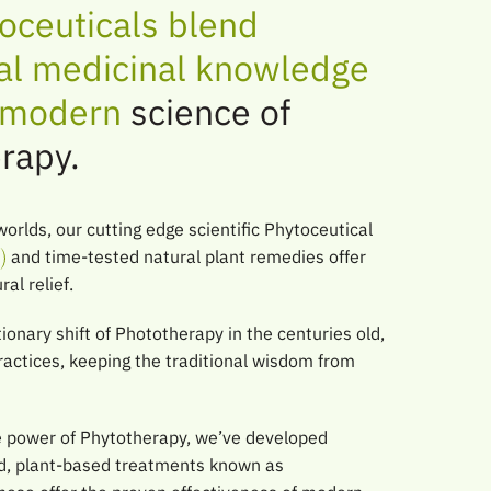
oceuticals blend
nal medicinal knowledge
e modern
science of
rapy.
worlds, our cutting edge scientific Phytoceutical
and time-tested natural plant remedies offer
al relief.
ionary shift of Phototherapy in the centuries old,
ractices, keeping the traditional wisdom from
e power of Phytotherapy, we’ve developed
ted, plant-based treatments known as