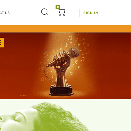
0
CT US
SIGN IN