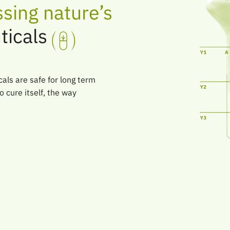
sing nature’s
ticals
als are safe for long term
o cure itself, the way