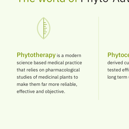
Phytotherapy
Phytoce
is a modern
science based medical practice
derived cu
that relies on pharmacological
tested eff
studies of medicinal plants to
long term 
make them far more reliable,
effective and objective.