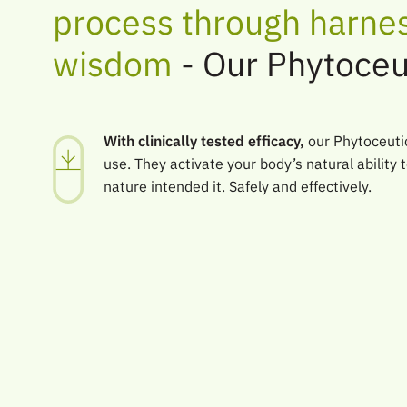
process through harnes
wisdom
- Our Phytoceu
With clinically tested efficacy,
our Phytoceutic
use. They activate your body’s natural ability t
nature intended it. Safely and effectively.