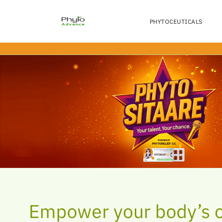
LEMON FLAVOR
BEAT THE TOBACC
TRIGGERS
PHYTOCEUTICALS
Skip
to
the
content
Empower your body’s 