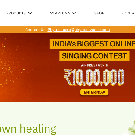
O
PRODUCTS
SYMPTOMS
SHOP
CONTA
Contact Us:
Phytositaare@phytoadvance.com
own healing