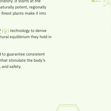
ratory. It starts at the
aturally potent, regionally
finest plants make it into
®
technology to derive
ural equilibrium they hold in
ed to guarantee consistent
 that stimulate the body’s
, and safety.