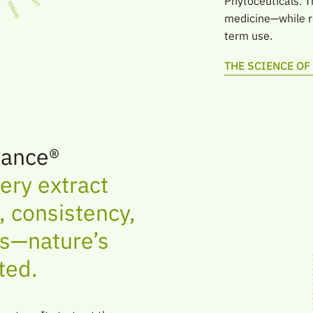
Phytoceuticals. T
medicine—while re
term use.
THE SCIENCE O
ance®
ery extract
 consistency,
ts—nature’s
ted.