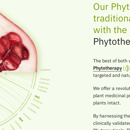
Our Phyt
traditio
with th
Phytothe
The best of both 
Phytotherapy
targeted and natur
We offer a revolut
plant medicinal p
plants intact.
By harnessing th
clinically valida