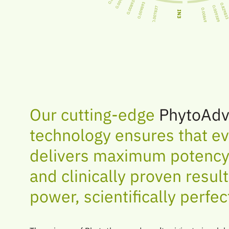
Our cutting-edge
PhytoAdv
technology ensures that ev
delivers maximum potency,
and clinically proven resul
power, scientifically perfec