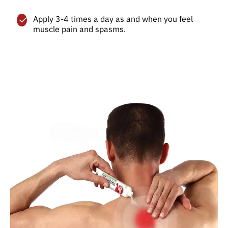
Apply 3-4 times a day as and when you feel
muscle pain and spasms.