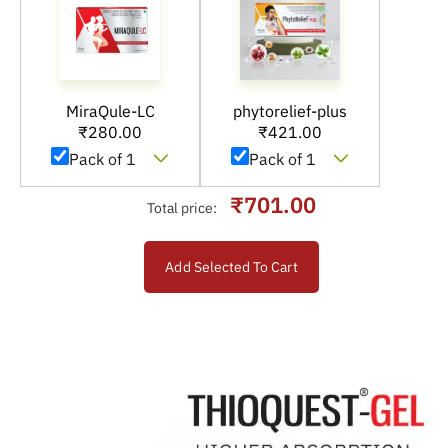
MiraQule-LC
phytorelief-plus
₹
280.00
₹
421.00
₹701.00
Total price:
Add Selected To Cart