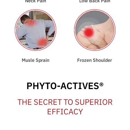
Neck Pain
Low Back Pain
Musle Sprain
Frozen Shoulder
PHYTO-ACTIVES®
THE SECRET TO SUPERIOR
EFFICACY