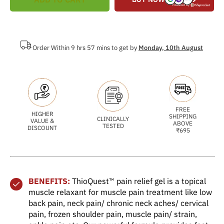
Order Within 9 hrs 57 mins to get by
Monday, 10th August
FREE
HIGHER
SHIPPING
CLINICALLY
VALUE &
ABOVE
TESTED
DISCOUNT
₹695
BENEFITS:
ThioQuest™ pain relief gel is a topical
muscle relaxant for muscle pain treatment like low
back pain, neck pain/ chronic neck aches/ cervical
pain, frozen shoulder pain, muscle pain/ strain,