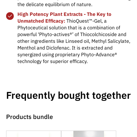
the delicate equilibrium of nature.
High Potency Plant Extracts - The Key to
Unmatched Efficacy:
ThioQuest™-Gel, a
Phytoceutical solution that is a combination of
powerful ‘Phyto-actives®’ of Thiocolchicoside and
other ingredients like Linseed oil, Methyl Salicylate,
Menthol and Diclofenac. It is extracted and
synergized using proprietary Phyto-Advance®
technology for superior efficacy.
Frequently bought together
Products bundle