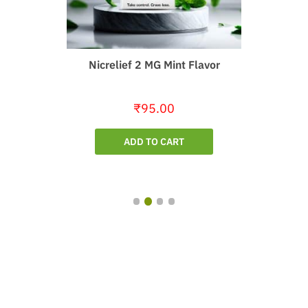
Nicrelief 2 MG Mint Flavor
₹
95.00
ADD TO CART