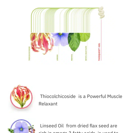
Thiocolchicoside
is a Powerful Muscle
Relaxant
Linseed Oil
from dried flax seed are