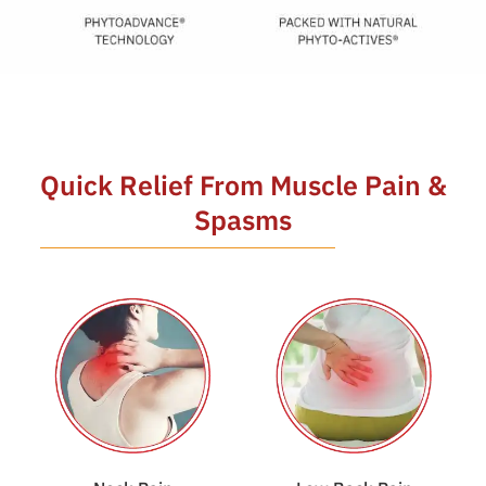
Quick Relief From Muscle Pain &
Spasms