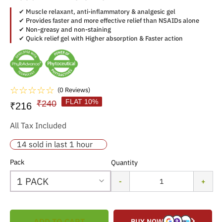
✔ Muscle relaxant, anti-inflammatory & analgesic gel
✔ Provides faster and more effective relief than NSAIDs alone
✔ Non-greasy and non-staining
✔ Quick relief gel with Higher absorption & Faster action
☆
☆
☆
☆
☆
(0 Reviews)
FLAT 10%
₹240
₹216
All Tax Included
14 sold in last 1 hour
Pack
Quantity
-
+
ADD TO CART
BUY NOW