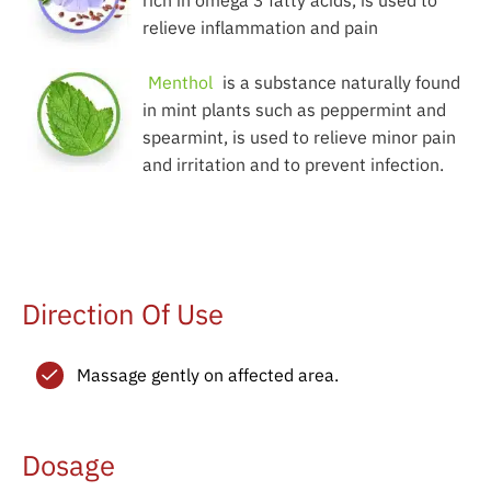
rich in omega 3 fatty acids, is used to
relieve inflammation and pain
Menthol
is a substance naturally found
in mint plants such as peppermint and
spearmint, is used to relieve minor pain
and irritation and to prevent infection.
Direction Of Use
Massage gently on affected area.
Dosage