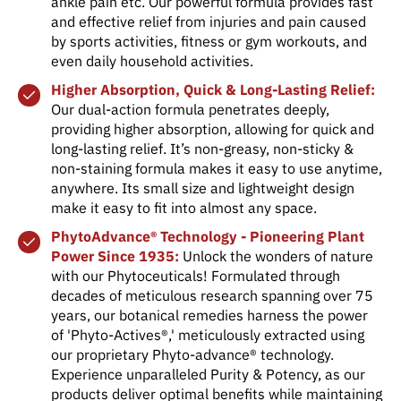
ankle pain etc. Our powerful formula provides fast
and effective relief from injuries and pain caused
by sports activities, fitness or gym workouts, and
even daily household activities.
Higher Absorption, Quick & Long-Lasting Relief:
Our dual-action formula penetrates deeply,
providing higher absorption, allowing for quick and
long-lasting relief. It’s non-greasy, non-sticky &
non-staining formula makes it easy to use anytime,
anywhere. Its small size and lightweight design
make it easy to fit into almost any space.
PhytoAdvance® Technology - Pioneering Plant
Power Since 1935:
Unlock the wonders of nature
with our Phytoceuticals! Formulated through
decades of meticulous research spanning over 75
years, our botanical remedies harness the power
of 'Phyto-Actives®,' meticulously extracted using
our proprietary Phyto-advance® technology.
Experience unparalleled Purity & Potency, as our
products deliver optimal benefits while maintaining