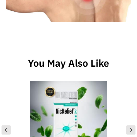
You May Also Like