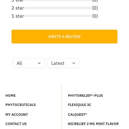
2 star
(0)
1 star
(0)
WRITE A REVIEW
HOME
PHYTORELIEF®-PLUS
PHYTOCEUTICALS
FLEXIQULE 3C
MY ACCOUNT
CALQUEST®
CONTACT US
NICRELIEF 2 MG MINT FLAVOR