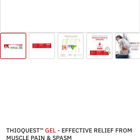
THIOQUEST™
GEL
- EFFECTIVE RELIEF FROM
MUSCLE PAIN & SPASM