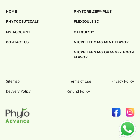
HOME
PHYTORELIEF®-PLUS
PHYTOCEUTICALS
FLEXIQULE 3C
MY ACCOUNT
CALQUEST®
CONTACT US
NICRELIEF 2 MG MINT FLAVOR
NICRELIEF 2 MG ORANGE-LEMON
FLAVOR
Sitemap
Terms of Use
Privacy Policy
Delivery Policy
Refund Policy