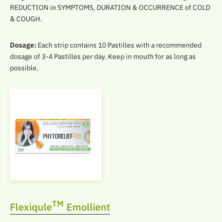
REDUCTION in SYMPTOMS, DURATION & OCCURRENCE of COLD
& COUGH.
Dosage:
Each strip contains 10 Pastilles with a recommended
dosage of 3-4 Pastilles per day. Keep in mouth for as long as
possible.
TM
Flexiqule
Emollient