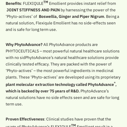
TM
Benefits
: FLEXIQULE
Emollient provides instant relief from
JOINT STIFFNESS AND PAIN
by harnessing the power of the
‘Phyto-actives’ of
Boswellia, Ginger and Piper Nigrum
. Being a
natural solution, Flexiqule Emollient has no side-effects seen
and is safe for long term use.
Why PhytoAdvance?
All PhytoAdvance products are
PHYTOCEUTICALS – most powerful natural healthcare solutions
with no sidPhytoAdvance’s natural healthcare solutions provide
clinically tested efficacy. They are packed with the power of
‘Phyto-actives’ – the most powerful ingredients in medicinal
plants. These ‘Phyto-actives’ are developed using its proprietary
®
plant molecular extraction technology called PhytoAdvance
,
which is backed by over 75 years of R&D.
PhytoAdvance’s
natural solutions have no side effects seen and are safe for long
term use.
Proven Effectiveness
: Clinical studies have proven that the
TM
usage of PhytoAdvance’s FLEXIQULE
Emollient result in a