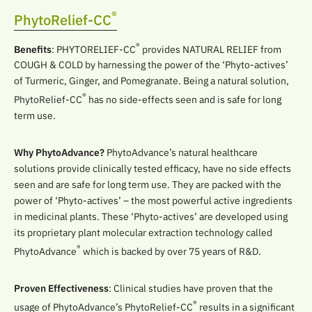
®
PhytoRelief-CC
®
Benefits
: PHYTORELIEF-CC
provides NATURAL RELIEF from
COUGH & COLD by harnessing the power of the ‘Phyto-actives’
of Turmeric, Ginger, and Pomegranate. Being a natural solution,
®
PhytoRelief-CC
has no side-effects seen and is safe for long
term use.
Why PhytoAdvance?
PhytoAdvance’s natural healthcare
solutions provide clinically tested efficacy, have no side effects
seen and are safe for long term use. They are packed with the
power of ‘Phyto-actives’ – the most powerful active ingredients
in medicinal plants. These ‘Phyto-actives’ are developed using
its proprietary plant molecular extraction technology called
®
PhytoAdvance
which is backed by over 75 years of R&D.
Proven Effectiveness
: Clinical studies have proven that the
®
usage of PhytoAdvance’s PhytoRelief-CC
results in a significant