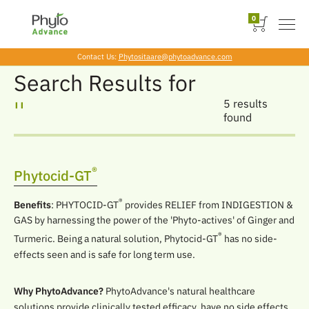
0
Contact Us:
Phytositaare@phytoadvance.com
Skip
Search Results for
to
the
''
5 results
content
found
®
Phytocid-GT
®
Benefits
: PHYTOCID-GT
provides RELIEF from INDIGESTION &
GAS by harnessing the power of the 'Phyto-actives' of Ginger and
®
Turmeric. Being a natural solution, Phytocid-GT
has no side-
effects seen and is safe for long term use.
Why PhytoAdvance?
PhytoAdvance's natural healthcare
solutions provide clinically tested efficacy, have no side effects