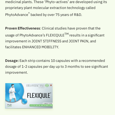
medicinal plants. These ‘Phyto-actives’ are developed using its
proprietary plant molecular extraction technology called
®
PhytoAdvance
backed by over 75 years of R&D.
Proven Effectiveness
: Clinical studies have proven that the
TM
usage of PhytoAdvance’s FLEXIQULE
results in a significant
improvement in JOINT STIFFNESS and JOINT PAIN, and
facilitates ENHANCED MOBILITY.
Dosage:
Each strip contains 10 capsules with a recommended
dosage of 1-2 capsules per day up to 3 months to see significant
improvement.