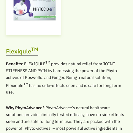
TM
Flexiqule
TM
Benefits
: FLEXIQULE
provides natural relief from JOINT
STIFFNESS AND PAIN by harnessing the power of the Phyto-
actives of Boswellia and Ginger. Being a natural solution,
TM
Flexiqule
has no side-effects seen and is safe for long term
use.
Why PhytoAdvance?
PhytoAdvance’s natural healthcare
solutions provide clinically tested efficacy, have no side effects
seen and are safe for long term use. They are packed with the
power of ‘Phyto-actives’ – most powerful active ingredients in