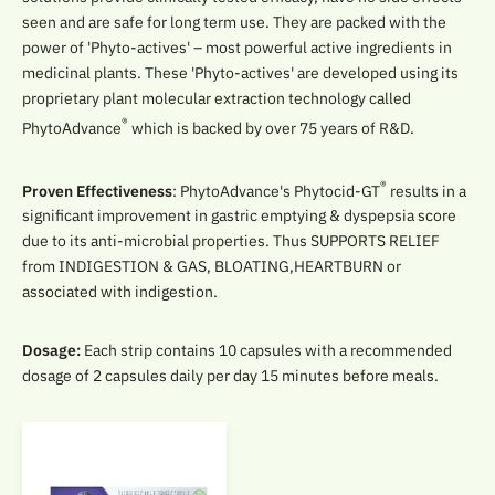
seen and are safe for long term use. They are packed with the
power of 'Phyto-actives' – most powerful active ingredients in
medicinal plants. These 'Phyto-actives' are developed using its
proprietary plant molecular extraction technology called
®
PhytoAdvance
which is backed by over 75 years of R&D.
®
Proven Effectiveness
: PhytoAdvance's Phytocid-GT
results in a
significant improvement in gastric emptying & dyspepsia score
due to its anti-microbial properties. Thus SUPPORTS RELIEF
from INDIGESTION & GAS, BLOATING,HEARTBURN or
associated with indigestion.
Dosage:
Each strip contains 10 capsules with a recommended
dosage of 2 capsules daily per day 15 minutes before meals.