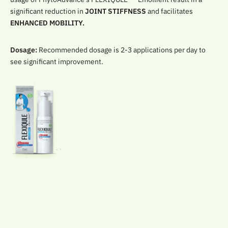
significant reduction in
JOINT STIFFNESS
and facilitates
ENHANCED MOBILITY.
Dosage:
Recommended dosage is 2-3 applications per day to
see significant improvement.